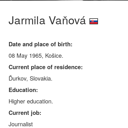
Jarmila Vaňová
Date and place of birth:
08 May 1965, Košice.
Current place of residence:
Ďurkov, Slovakia.
Education:
Higher education.
Current job:
Journalist