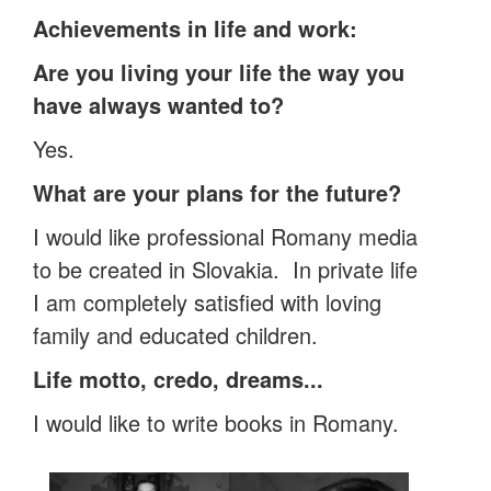
Achievements in life and work:
Are you living your life the way you
have always wanted to?
Yes.
What are your plans for the future?
I would like professional Romany media
to be created in Slovakia. In private life
I am completely satisfied with loving
family and educated children.
Life motto, credo, dreams...
I would like to write books in Romany.