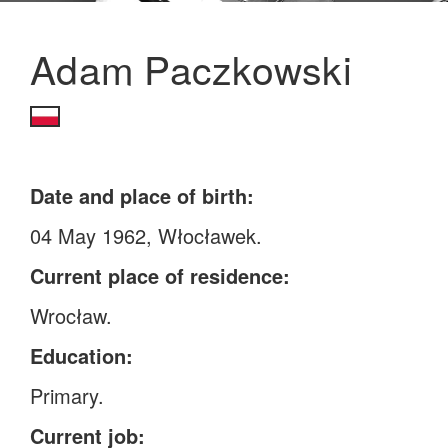
Adam Paczkowski
Date and place of birth:
04 May 1962, Włocławek.
Current place of residence:
Wrocław.
Education:
Primary.
Current job: