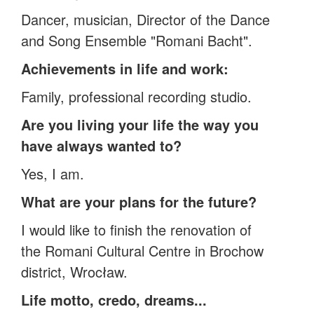
Dancer, musician, Director of the Dance
and Song Ensemble "Romani Bacht".
Achievements in life and work:
Family, professional recording studio.
Are you living your life the way you
have always wanted to?
Yes, I am.
What are your plans for the future?
I would like to finish the renovation of
the Romani Cultural Centre in Brochow
district, Wrocław.
Life motto, credo, dreams...