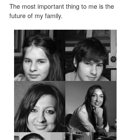
The most important thing to me is the
future of my family.