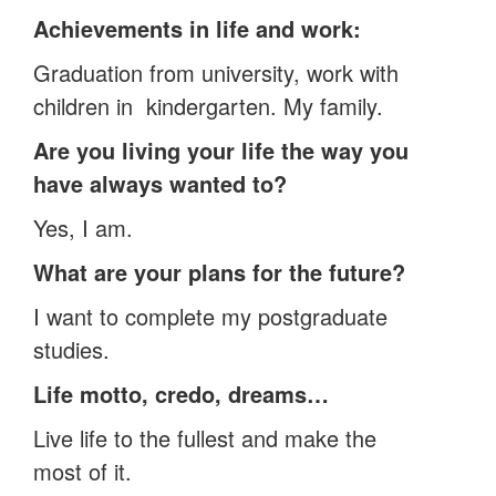
Achievements in life and work:
Graduation from university, work with
children in kindergarten. My family.
Are you living your life the way you
have always wanted to?
Yes, I am.
What are your plans for the future?
I want to complete my postgraduate
studies.
Life motto, credo, dreams…
Live life to the fullest and make the
most of it.