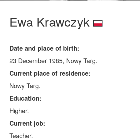
Ewa Krawczyk
Date and place of birth:
23 December 1985, Nowy Targ.
Current place of residence:
Nowy Targ.
Education:
Higher.
Current job:
Teacher.