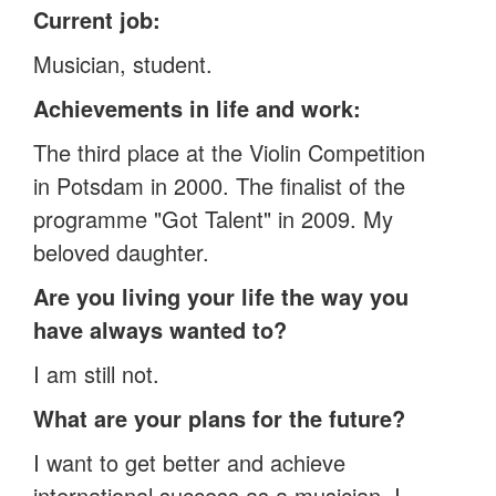
Current job:
Musician, student.
Achievements in life and work:
The third place at the Violin Competition
in Potsdam in 2000. The finalist of the
programme "Got Talent" in 2009. My
beloved daughter.
Are you living your life the way you
have always wanted to?
I am still not.
What are your plans for the future?
I want to get better and achieve
international success as a musician. I