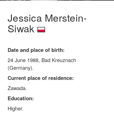
Jessica Merstein-
Siwak
Date and place of birth:
24 June 1988, Bad Kreuznach
(Germany).
Current place of residence:
Zawada.
Education:
Higher.