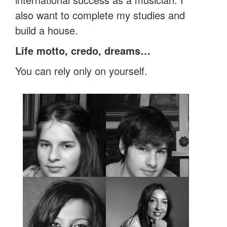
also want to complete my studies and
build a house.
Life motto, credo, dreams…
You can rely only on yourself.