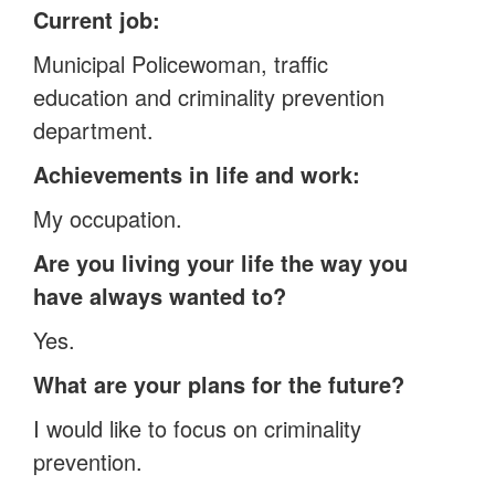
Current job:
Municipal Policewoman, traffic
education and criminality prevention
department.
Achievements in life and work:
My occupation.
Are you living your life the way you
have always wanted to?
Yes.
What are your plans for the future?
I would like to focus on criminality
prevention.