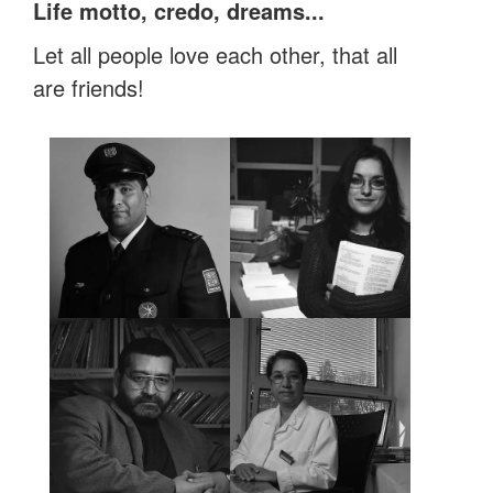
Life motto, credo, dreams...
Let all people love each other, that all
are friends!