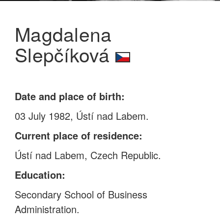
Magdalena
Slepčíková
Date and place of birth:
03 July 1982, Ústí nad Labem.
Current place of residence:
Ústí nad Labem, Czech Republic.
Education:
Secondary School of Business
Administration.